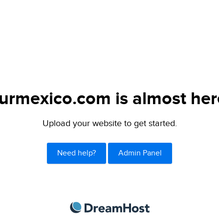
urmexico.com is almost her
Upload your website to get started.
Need help?
Admin Panel
DreamHost